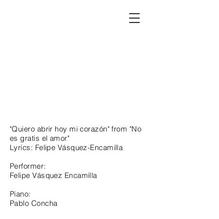
"Quiero abrir hoy mi corazón" from "No
es gratis el amor"
Lyrics: Felipe Vásquez-Encamilla
Performer:
Felipe Vásquez Encamilla
Piano:
Pablo Concha