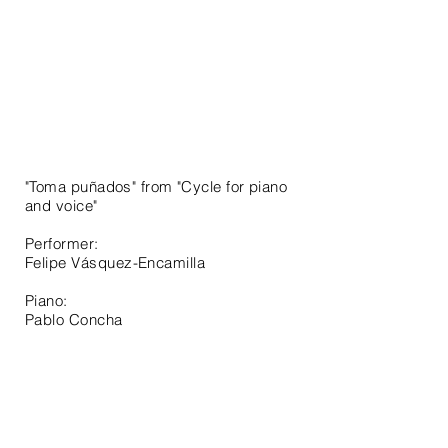
"Toma puñados" from "Cycle for piano
and voice"
Performer:
Felipe
Vásquez-Encamilla
Piano:
Pablo Concha