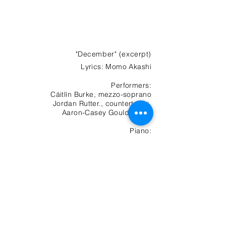
"December" (excerpt)
Lyrics
: Momo Akashi
Performers:
Cáitlín Burke, mezzo-soprano
Jordan Rutter., countertenor
Aaron-Casey Gould, tenor
Piano:
Jeremy Chan
Evocaciones
Violin: Savka Pichara
-01:14