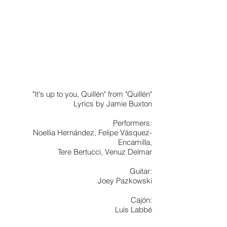
"It's up to you, Quillén" from "Quillén"
Lyrics by Jamie Buxton
Performers:
Noellia Hernández, Felipe Vásquez-
Encamilla,
Tere Bertucci, Venuz Delmar
Guitar:
Joey Pazkowski
Cajón:
Luis Labbé